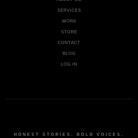
SERVICES
WORK
STORE
CONTACT
BLOG
LOG IN
HONEST STORIES. BOLD VOICES.