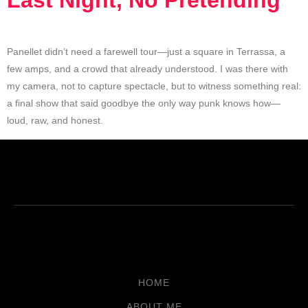
Last Night, No Pretending
Panellet didn’t need a farewell tour—just a square in Terrassa, a
few amps, and a crowd that already understood. I was there with
my camera, not to capture spectacle, but to witness something real:
a final show that said goodbye the only way punk knows how—
loud, raw, and honest.
HOME
ABOUT ME