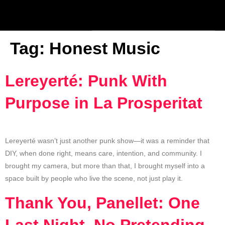
Tag:
Honest Music
Lereyerté: Punk With
Purpose in La Prosperitat
Lereyerté wasn’t just another punk show—it was a reminder that
DIY, when done right, means care, intention, and community. I
brought my camera, but more than that, I brought myself into a
space built by people who live the scene, not just play it.
Thank You, Panellet: One