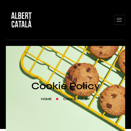
Cookie Policy
HOME
COOKIE POLICY