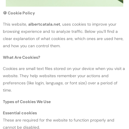
🍪
Cookie Policy
This website,
albertcatala.net
, uses cookies to improve your
browsing experience and to analyze traffic. Below you’ll find a
clear explanation of what cookies are, which ones are used here,
and how you can control them.
What Are Cookies?
Cookies are small text files stored on your device when you visit a
website. They help websites remember your actions and
preferences (like login, language, or font size) over a period of
time.
Types of Cookies We Use
Essential cookies
These are required for the website to function properly and
cannot be disabled.