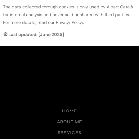
The data collected through cookies is only used by Albert Català
for internal analysis and never sold or shared with third parties.
For more details, read our Privacy Policy.
🧭 Last updated: [June 2025]
HOME
ABOUT ME
SERVICES