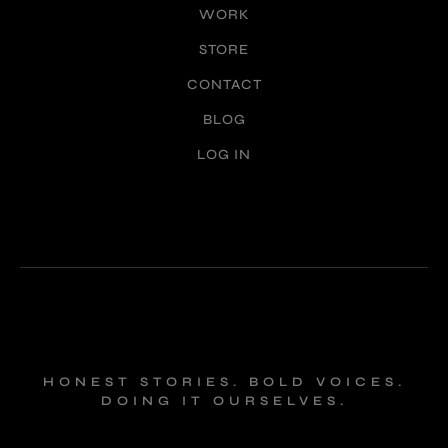
WORK
STORE
CONTACT
BLOG
LOG IN
HONEST STORIES. BOLD VOICES.
DOING IT OURSELVES.