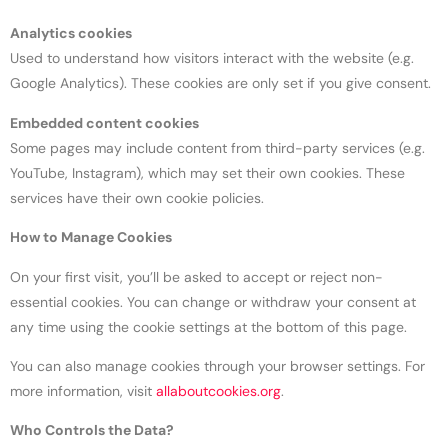
Analytics cookies
Used to understand how visitors interact with the website (e.g.
Google Analytics). These cookies are only set if you give consent.
Embedded content cookies
Some pages may include content from third-party services (e.g.
YouTube, Instagram), which may set their own cookies. These
services have their own cookie policies.
How to Manage Cookies
On your first visit, you’ll be asked to accept or reject non-
essential cookies. You can change or withdraw your consent at
any time using the cookie settings at the bottom of this page.
You can also manage cookies through your browser settings. For
more information, visit
allaboutcookies.org
.
Who Controls the Data?