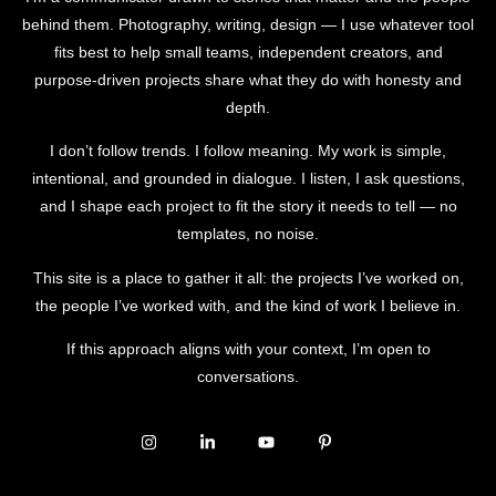
behind them. Photography, writing, design — I use whatever tool
fits best to help small teams, independent creators, and
purpose-driven projects share what they do with honesty and
depth.
I don’t follow trends. I follow meaning. My work is simple,
intentional, and grounded in dialogue. I listen, I ask questions,
and I shape each project to fit the story it needs to tell — no
templates, no noise.
This site is a place to gather it all: the projects I’ve worked on,
the people I’ve worked with, and the kind of work I believe in.
If this approach aligns with your context, I’m open to
conversations.