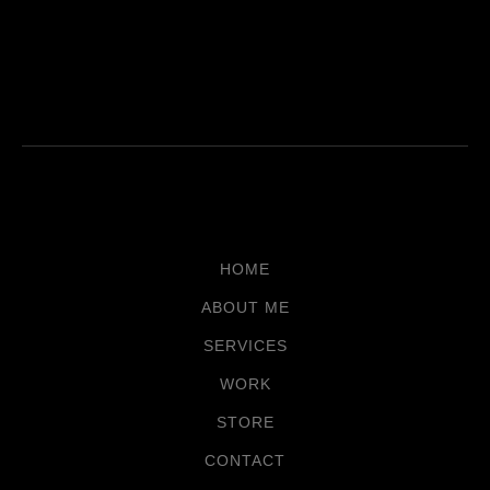
HOME
ABOUT ME
SERVICES
WORK
STORE
CONTACT