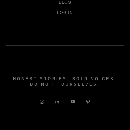
BLOG
LOG IN
HONEST STORIES. BOLD VOICES.
DOING IT OURSELVES.