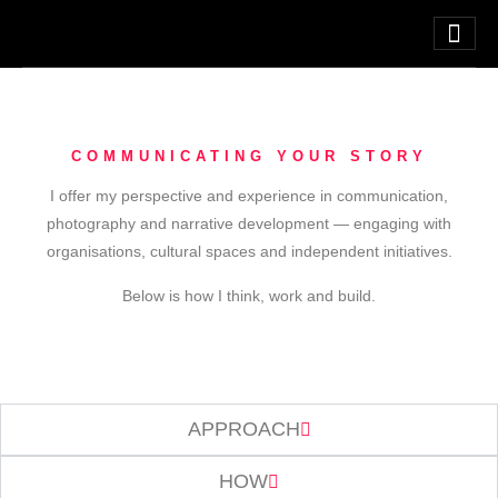
COMMUNICATING YOUR STORY
I offer my perspective and experience in communication,
photography and narrative development — engaging with
organisations, cultural spaces and independent initiatives.
Below is how I think, work and build.
APPROACH
HOW