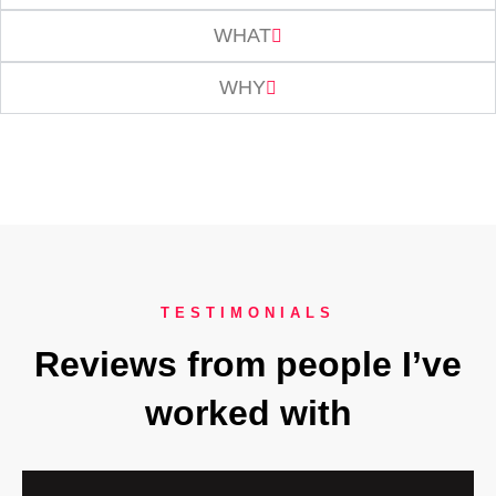
WHAT
WHY
TESTIMONIALS
Reviews from people I’ve
worked with