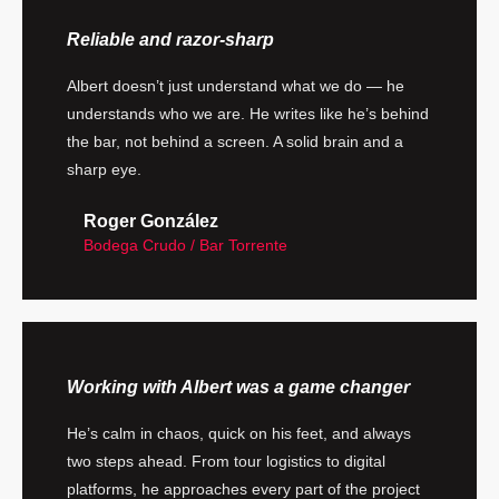
Reliable and razor-sharp
Albert doesn’t just understand what we do — he
understands who we are. He writes like he’s behind
the bar, not behind a screen. A solid brain and a
sharp eye.
Roger González
Bodega Crudo / Bar Torrente
Working with Albert was a game changer
He’s calm in chaos, quick on his feet, and always
two steps ahead. From tour logistics to digital
platforms, he approaches every part of the project