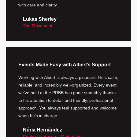
with care and clarity.
Lukas Sherfey
The Movement
Events Made Easy with Albert’s Support
Working with Albert is always a pleasure. He’s calm,
reliable, and incredibly well-organized. Every event
we’ve held at the PRBB has gone smoothly thanks
to his attention to detail and friendly, professional
approach. You always feel supported and welcome
when he’s in charge.
Núria Hernández
Centre de Recerca Matemàtica