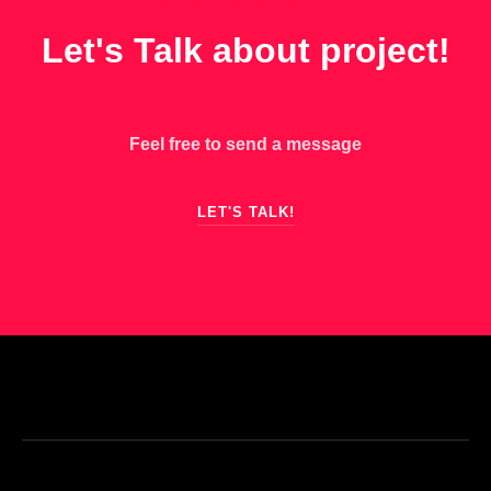
GET IN TOUCH
Let's Talk about project!
Feel free to send a message
LET'S TALK!