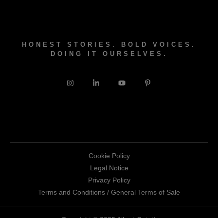
HONEST STORIES. BOLD VOICES.
DOING IT OURSELVES.
Cookie Policy
Legal Notice
Privacy Policy
Terms and Conditions / General Terms of Sale