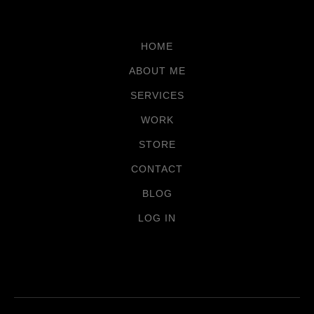
HOME
ABOUT ME
SERVICES
WORK
STORE
CONTACT
BLOG
LOG IN