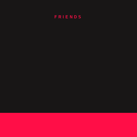
FRIENDS