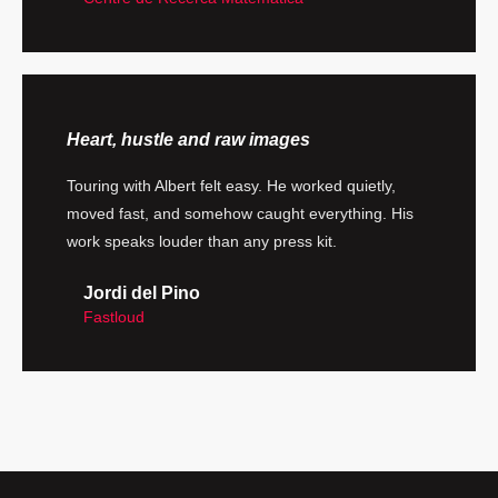
Heart, hustle and raw images
Touring with Albert felt easy. He worked quietly,
moved fast, and somehow caught everything. His
work speaks louder than any press kit.
Jordi del Pino
Fastloud