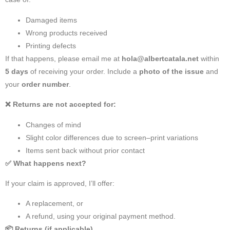
Damaged items
Wrong products received
Printing defects
If that happens, please email me at
hola@albertcatala.net
within
5 days
of receiving your order. Include a
photo of the issue
and
your
order number
.
❌
Returns are not accepted for:
Changes of mind
Slight color differences due to screen–print variations
Items sent back without prior contact
✅
What happens next?
If your claim is approved, I’ll offer:
A replacement, or
A refund, using your original payment method.
📦
Returns (if applicable)