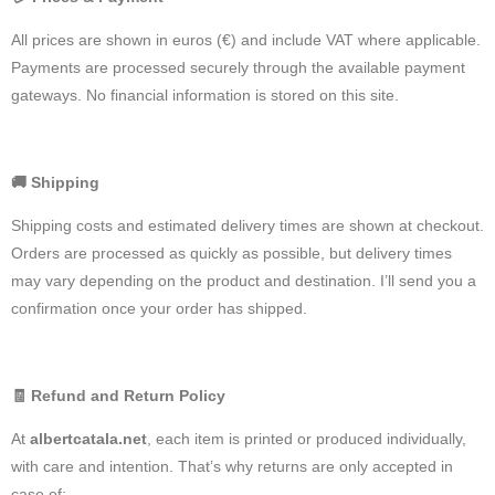
All prices are shown in euros (€) and include VAT where applicable.
Payments are processed securely through the available payment
gateways. No financial information is stored on this site.
🚚
Shipping
Shipping costs and estimated delivery times are shown at checkout.
Orders are processed as quickly as possible, but delivery times
may vary depending on the product and destination. I’ll send you a
confirmation once your order has shipped.
🧾
Refund and Return Policy
At
albertcatala.net
, each item is printed or produced individually,
with care and intention. That’s why returns are only accepted in
case of: