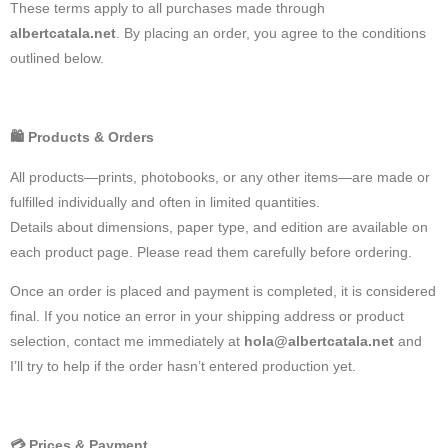
These terms apply to all purchases made through
albertcatala.net
. By placing an order, you agree to the conditions
outlined below.
🛍️
Products & Orders
All products—prints, photobooks, or any other items—are made or
fulfilled individually and often in limited quantities.
Details about dimensions, paper type, and edition are available on
each product page. Please read them carefully before ordering.
Once an order is placed and payment is completed, it is considered
final. If you notice an error in your shipping address or product
selection, contact me immediately at
hola@albertcatala.net
and
I’ll try to help if the order hasn’t entered production yet.
💳
Prices & Payment