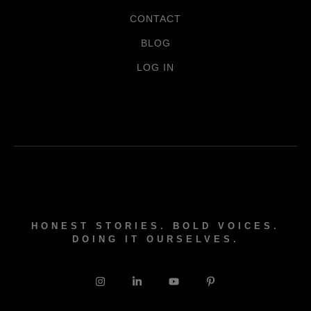
CONTACT
BLOG
LOG IN
HONEST STORIES. BOLD VOICES.
DOING IT OURSELVES.