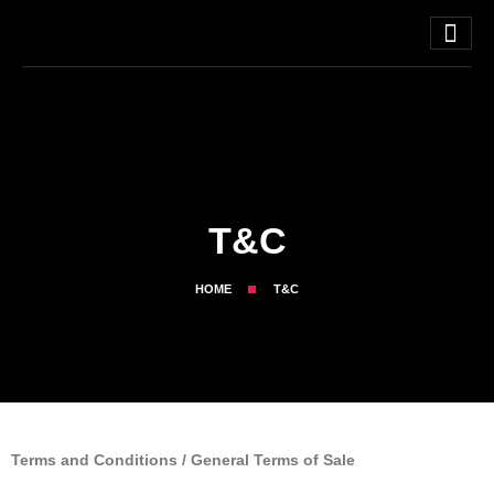
T&C
HOME
T&C
Terms and Conditions / General Terms of Sale