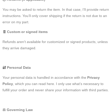
You may be asked to return the item. In that case, I’ll provide return
instructions. You’ll only cover shipping if the return is not due to an
error on my part.
🧾
Custom or signed items
Refunds aren’t available for customized or signed products, unless
they arrive damaged.
🔐
Personal Data
Your personal data is handled in accordance with the
Privacy
Policy
, which you can read here. I only use what’s necessary to
fulfill your order and never share your information with third parties.
⚖️
Governing Law