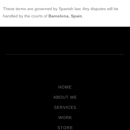
These terms are governed by Spanish law. Any disputes will be
handled by the courts of
Barcelona, Spain
.
HOME
ABOUT ME
SERVICES
WORK
STORE