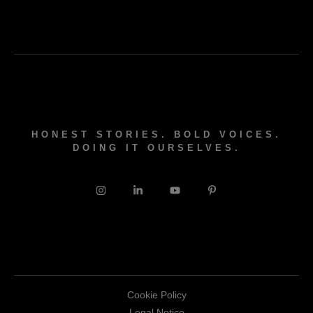
HONEST STORIES. BOLD VOICES.
DOING IT OURSELVES.
Cookie Policy
Legal Notice