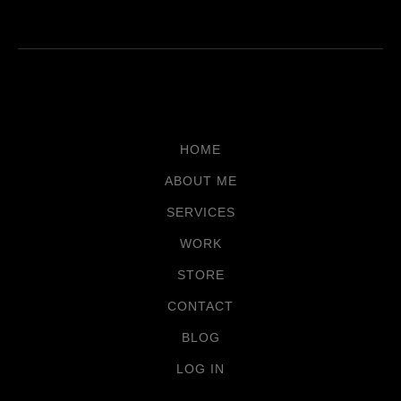
HOME
ABOUT ME
SERVICES
WORK
STORE
CONTACT
BLOG
LOG IN