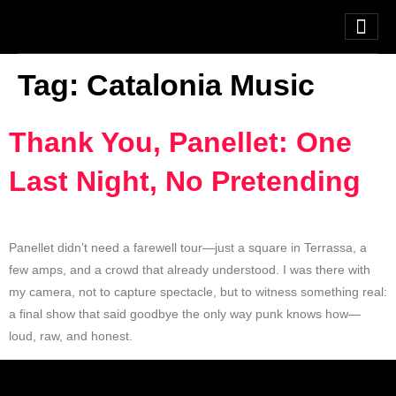
Tag:
Catalonia Music
Thank You, Panellet: One
Last Night, No Pretending
Panellet didn’t need a farewell tour—just a square in Terrassa, a
few amps, and a crowd that already understood. I was there with
my camera, not to capture spectacle, but to witness something real:
a final show that said goodbye the only way punk knows how—
loud, raw, and honest.