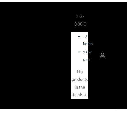
0
-
0,00
€
0
items
view
cart
No
products
in the
basket.