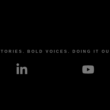
TORIES. BOLD VOICES. DOING IT O