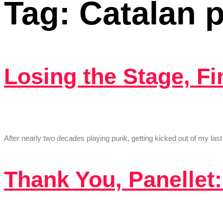
Tag:
Catalan 
Losing the Stage, F
After nearly two decades playing punk, getting kicked out of my l
Thank You, Panellet