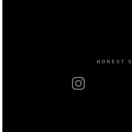
HONEST S