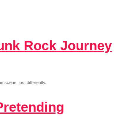
Punk Rock Journey
scene, just differently.
Pretending