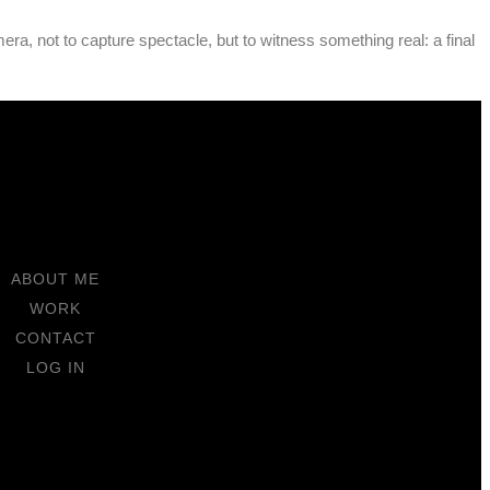
ra, not to capture spectacle, but to witness something real: a final
ABOUT ME
WORK
CONTACT
LOG IN