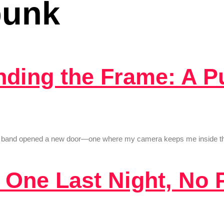
punk
inding the Frame: A 
ast band opened a new door—one where my camera keeps me inside the 
: One Last Night, No 