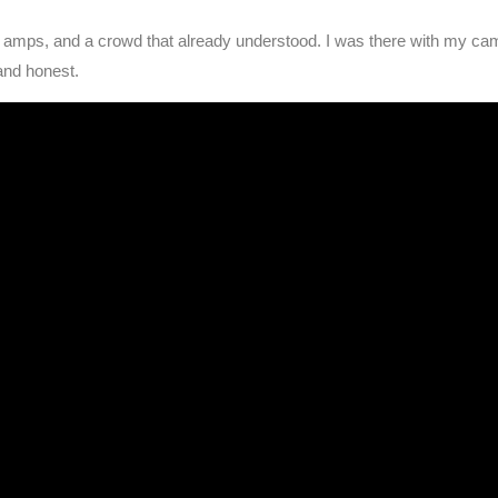
w amps, and a crowd that already understood. I was there with my came
and honest.