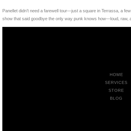
Panellet didn’t need a farewell tour—just a square in Terrassa, a fe
show that said goodbye the only way punk knows how—loud, raw, 
HOME
SERVICES
STORE
BLOG