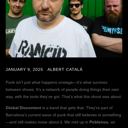
JANUARY 9, 2025
ALBERT CATALÀ
Punk isn’t just what happens onstage—it’s what survives
between shows. It’s a network of people doing things their own
way, with the tools they’ve got. That’s what this shoot was about.
Global Discontent
is a band that gets that. They’re part of
Barcelona’s current wave of punk that still believes in something
—and still makes noise about it. We met up in
Poblenou
, an