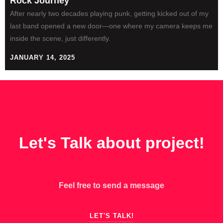
Rock Journey
After nearly two decades playing punk, getting kicked out of my
last band opened a new door—one where my camera keeps me
inside the scene, just differently.
JANUARY 14, 2025
GET IN TOUCH
Let's Talk about project!
Feel free to send a message
LET'S TALK!