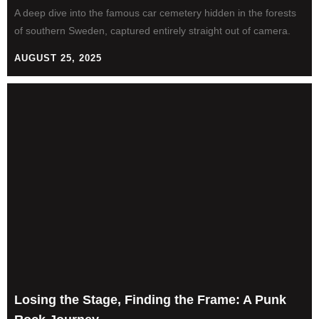
A deep dive into the famous car cemetery hidden in the forests
of southern Sweden, captured entirely straight out of camera.
AUGUST 25, 2025
Losing the Stage, Finding the Frame: A Punk