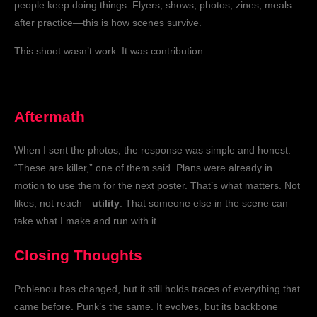
people keep doing things. Flyers, shows, photos, zines, meals
after practice—this is how scenes survive.
This shoot wasn’t work. It was contribution.
Aftermath
When I sent the photos, the response was simple and honest.
“These are killer,” one of them said. Plans were already in
motion to use them for the next poster. That’s what matters. Not
likes, not reach—
utility
. That someone else in the scene can
take what I make and run with it.
Closing Thoughts
Poblenou has changed, but it still holds traces of everything that
came before. Punk’s the same. It evolves, but its backbone