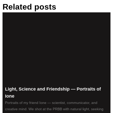
Related posts
Light, Science and Friendship — Portraits of
Ione
Portraits of my friend Ione — scientist, communicator, and
creative mind. We shot at the PRBB with natural light, seeking