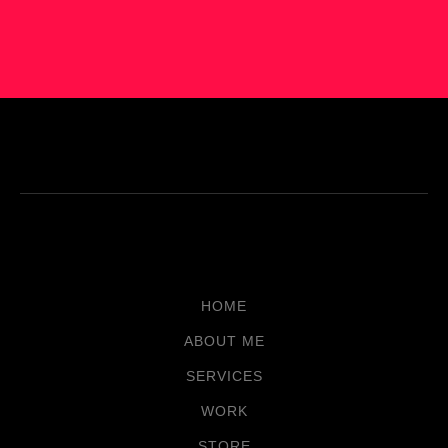
HOME
ABOUT ME
SERVICES
WORK
STORE