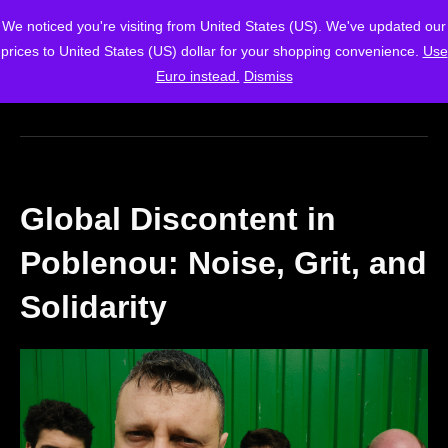
We noticed you're visiting from United States (US). We've updated our
prices to United States (US) dollar for your shopping convenience.
Use
Euro instead.
Dismiss
Global Discontent in
Poblenou: Noise, Grit, and
Solidarity