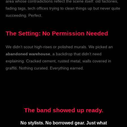
area whose contradictions reflect the scene itself: old factories,
fading tags, tech offices trying to clean things up but never quite
succeeding. Perfect.
The Setting: No Permission Needed
We didn’t scout high-rises or polished murals. We picked an
abandoned warehouse
, a backdrop that didn’t need
explaining. Cracked cement, rusted metal, walls covered in
graffiti. Nothing curated. Everything earned.
The band showed up ready.
No stylists. No borrowed gear. Just what