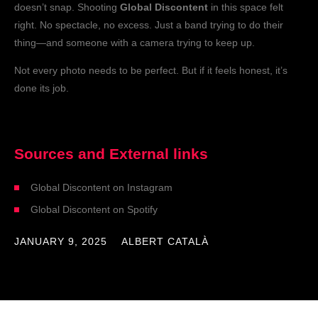
doesn’t snap. Shooting
Global Discontent
in this space felt
right. No spectacle, no excess. Just a band trying to do their
thing—and someone with a camera trying to keep up.
Not every photo needs to be perfect. But if it feels honest, it’s
done its job.
Sources and External links​
Global Discontent on Instagram
Global Discontent on Spotify
JANUARY 9, 2025
ALBERT CATALÀ