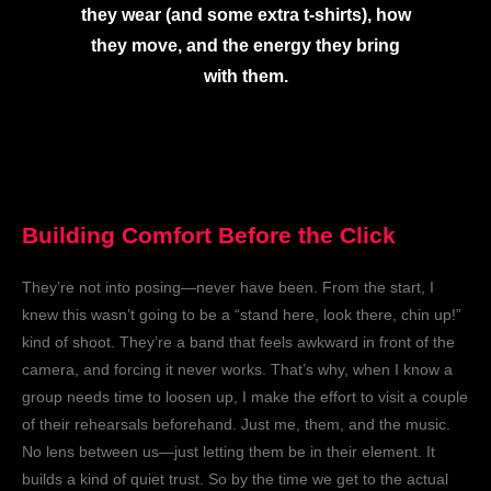
they wear (and some extra t-shirts), how
they move, and the energy they bring
with them.
Building Comfort Before the Click
They’re not into posing—never have been. From the start, I
knew this wasn’t going to be a “stand here, look there, chin up!”
kind of shoot. They’re a band that feels awkward in front of the
camera, and forcing it never works. That’s why, when I know a
group needs time to loosen up, I make the effort to visit a couple
of their rehearsals beforehand. Just me, them, and the music.
No lens between us—just letting them be in their element. It
builds a kind of quiet trust. So by the time we get to the actual