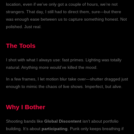
location, even if we’ve only got a couple of hours, we’re not
strangers. That day, I still had to direct them, sure—but there
was enough ease between us to capture something honest. Not
polished. Just real.
The Tools
I shot with what I always use: fast primes. Lighting was totally
natural. Anything more would’ve killed the mood.
In a few frames, I let motion blur take over—shutter dragged just
enough to mimic the chaos of live shows. Imperfect, but alive.
Why I Bother
Shooting bands like
Global Discontent
isn’t about portfolio
building. It’s about
participating
. Punk only keeps breathing if