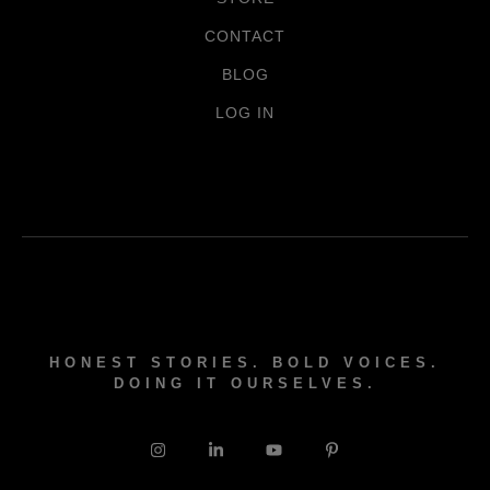
CONTACT
BLOG
LOG IN
HONEST STORIES. BOLD VOICES.
DOING IT OURSELVES.