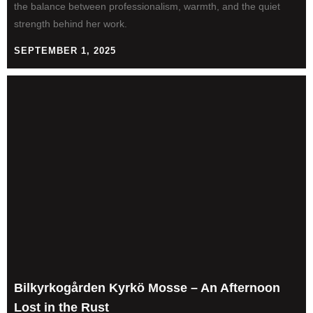
the balance between professionalism, warmth, and the quiet
strength behind her work.
SEPTEMBER 1, 2025
Bilkyrkogården Kyrkö Mosse – An Afternoon
Lost in the Rust