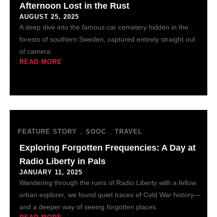
Afternoon Lost in the Rust
AUGUST 25, 2025
A deep dive into the famous car cemetery hidden in the
forests of southern Sweden, captured entirely straight out
of camera.
READ MORE
,
,
FEATURE STORY
SOOC
TRAVEL
Exploring Forgotten Frequencies: A Day at
Radio Liberty in Pals
JANUARY 11, 2025
Wandering through the ruins of Radio Liberty with a fellow
urban explorer, we found quiet traces of Cold War history—
and a deeper way of seeing forgotten places.