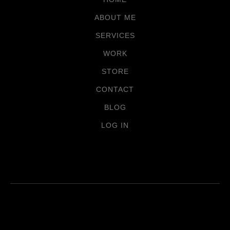
ABOUT ME
SERVICES
WORK
STORE
CONTACT
BLOG
LOG IN