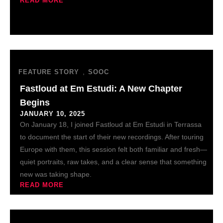
READ MORE
,
FEATURE STORY
SOOC
Fastloud at Em Estudi: A New Chapter
Begins
JANUARY 10, 2025
On January 18, I joined Fastloud at Em Estudi in Terrassa
to document the start of their new recordings. After touring
Europe with them, this session felt both familiar and fresh—
quiet portraits, raw takes, and a clear sense that something
new was taking shape.
READ MORE