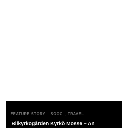
,
,
FEATURE STORY
SOOC
TRAVEL
Bilkyrkogården Kyrkö Mosse – An