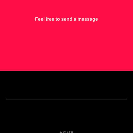
Feel free to send a message
HOME