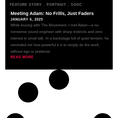
,
,
FEATURE STORY
PORTRAIT
SOOC
Meeting Adam: No Frills, Just Faders
JANUARY 6, 2025
While touring with The Movement, I met Adam—a no-
nonsense sound engineer with sharp instincts and zero
interest in small talk. In a backstage full of quiet tension, he
reminded me how powerful it is to simply do the work,
without ego or pretense.
READ MORE