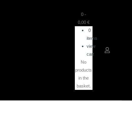
0
-
0,00
€
0
items
view
cart
No
products
in the
basket.