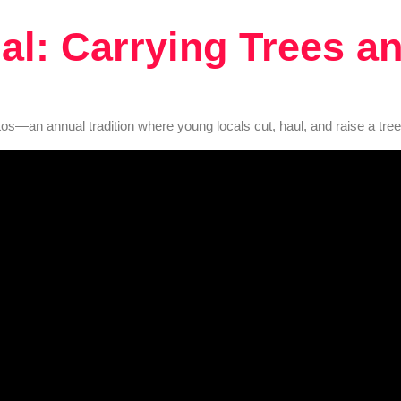
al: Carrying Trees an
tos—an annual tradition where young locals cut, haul, and raise a tree 