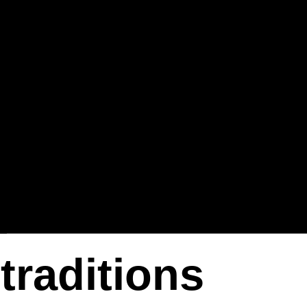
traditions