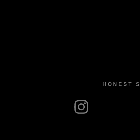
HONEST S