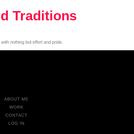
d Traditions
with nothing but effort and pride.
ABOUT ME
WORK
CONTACT
LOG IN