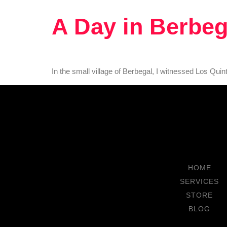
A Day in Berbeg
In the small village of Berbegal, I witnessed Los Quin
HOME
SERVICES
STORE
BLOG