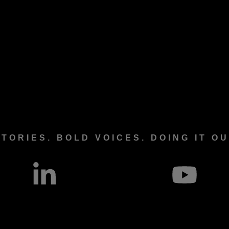
TORIES. BOLD VOICES. DOING IT O