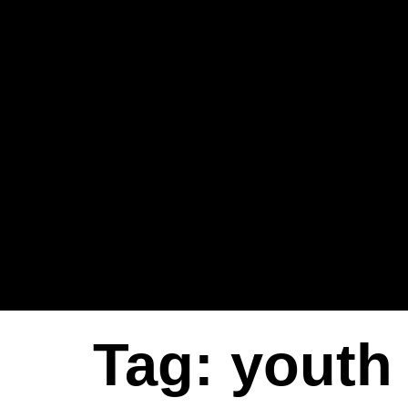
Tag:
youth 