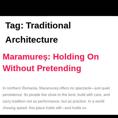
Tag:
Traditional
Architecture
Maramureș: Holding On
Without Pretending
In northern Romania, Maramureș offers no spectacle—just quiet
persistence. Its people live close to the land, build with care, and
carry tradition not as performance, but as practice. In a world
chasing speed, this place holds still—and holds on.