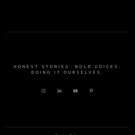
HONEST STORIES. BOLD VOICES.
DOING IT OURSELVES.