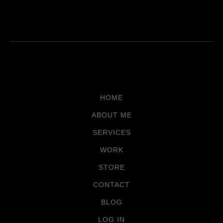
HOME
ABOUT ME
SERVICES
WORK
STORE
CONTACT
BLOG
LOG IN