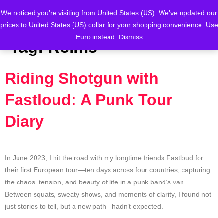
We noticed you're visiting from United States (US). We've updated our
prices to United States (US) dollar for your shopping convenience.
Use
Euro instead.
Dismiss
Tag:
Reims
Riding Shotgun with
Fastloud: A Punk Tour
Diary
In June 2023, I hit the road with my longtime friends Fastloud for
their first European tour—ten days across four countries, capturing
the chaos, tension, and beauty of life in a punk band’s van.
Between squats, sweaty shows, and moments of clarity, I found not
just stories to tell, but a new path I hadn’t expected.