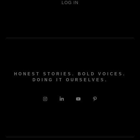
LOG IN
HONEST STORIES. BOLD VOICES.
DOING IT OURSELVES.