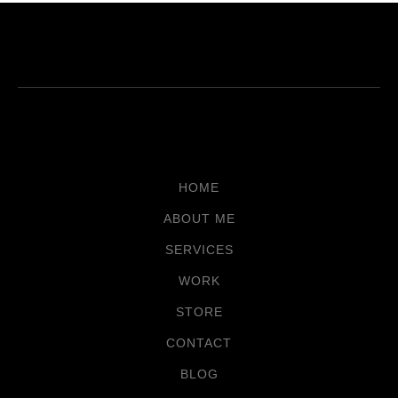
HOME
ABOUT ME
SERVICES
WORK
STORE
CONTACT
BLOG