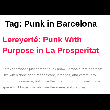
Tag:
Punk in Barcelona
Lereyerté: Punk With
Purpose in La Prosperitat
Lereyerté wasn’t just another punk show—it was a reminder that
DIY, when done right, means care, intention, and community. I
brought my camera, but more than that, I brought myself into a
space built by people who live the scene, not just play it.