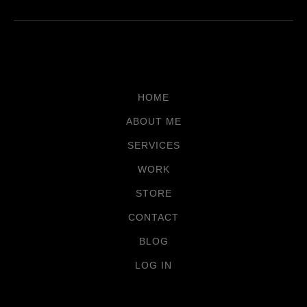
HOME
ABOUT ME
SERVICES
WORK
STORE
CONTACT
BLOG
LOG IN