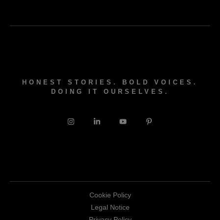
HONEST STORIES. BOLD VOICES.
DOING IT OURSELVES.
Cookie Policy
Legal Notice
Privacy Policy