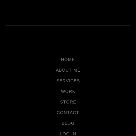
HOME
ABOUT ME
SERVICES
WORK
STORE
CONTACT
BLOG
LOG IN