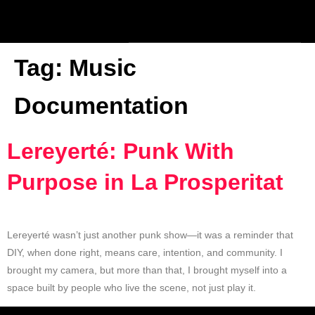
Tag:
Music
Documentation
Lereyerté: Punk With
Purpose in La Prosperitat
Lereyerté wasn’t just another punk show—it was a reminder that
DIY, when done right, means care, intention, and community. I
brought my camera, but more than that, I brought myself into a
space built by people who live the scene, not just play it.