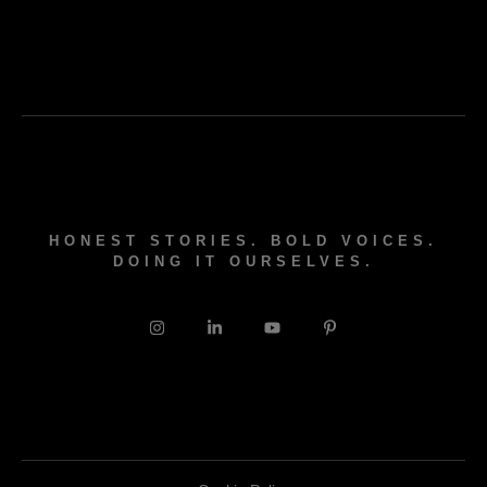
HONEST STORIES. BOLD VOICES.
DOING IT OURSELVES.