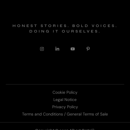
HONEST STORIES. BOLD VOICES.
DOING IT OURSELVES.
Cookie Policy
Legal Notice
Privacy Policy
Terms and Conditions / General Terms of Sale