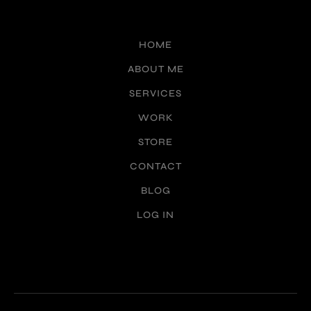
HOME
ABOUT ME
SERVICES
WORK
STORE
CONTACT
BLOG
LOG IN