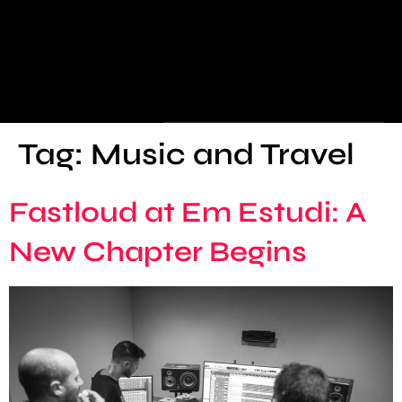
Tag:
Music and Travel
Fastloud at Em Estudi: A
New Chapter Begins