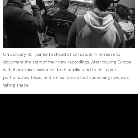
On January 18, I joined Fastloud at Em Estudi in Terrassa to
document the start of their new recordings. After touring Europe
with them, this session felt both familiar and fresh—quiet
portraits, raw takes, and a clear sense that something new was
taking shape.