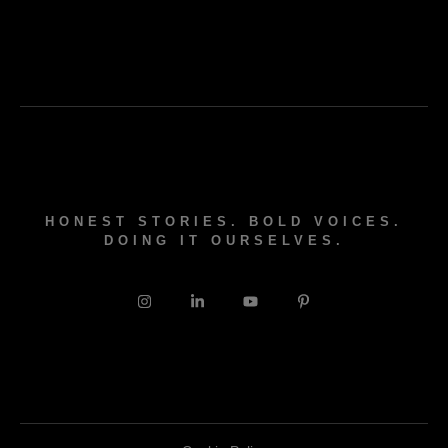
HONEST STORIES. BOLD VOICES.
DOING IT OURSELVES.