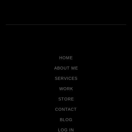
HOME
ABOUT ME
SERVICES
WORK
STORE
CONTACT
BLOG
LOG IN