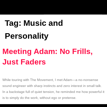
Tag:
Music and
Personality
Meeting Adam: No Frills,
Just Faders
While touring with The Movement, I met Adam—a no-nonsense
sound engineer with sharp instincts and zero interest in small talk.
In a backstage full of quiet tension, he reminded me how powerful it
is to simply do the work, without ego or pretense.