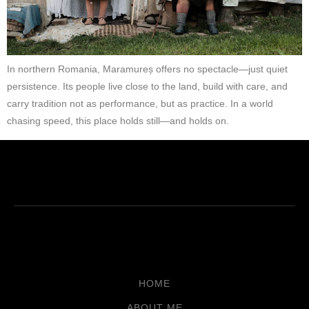
In northern Romania, Maramureș offers no spectacle—just quiet
persistence. Its people live close to the land, build with care, and
carry tradition not as performance, but as practice. In a world
chasing speed, this place holds still—and holds on.
HOME
ABOUT ME