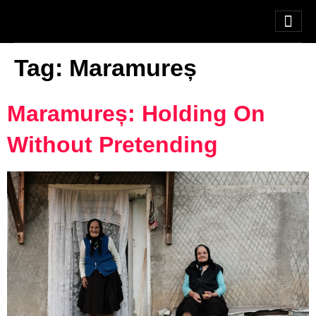
Tag:
Maramureș
Maramureș: Holding On
Without Pretending