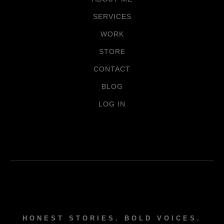
SERVICES
WORK
STORE
CONTACT
BLOG
LOG IN
HONEST STORIES. BOLD VOICES.