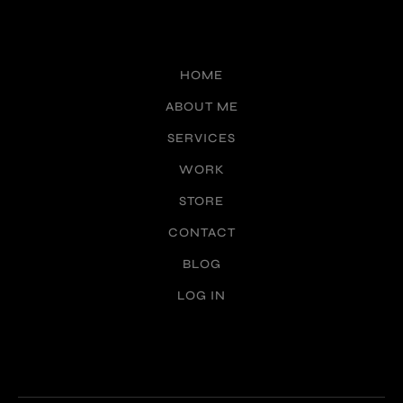
HOME
ABOUT ME
SERVICES
WORK
STORE
CONTACT
BLOG
LOG IN