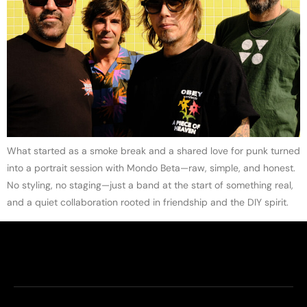
What started as a smoke break and a shared love for punk turned
into a portrait session with Mondo Beta—raw, simple, and honest.
No styling, no staging—just a band at the start of something real,
and a quiet collaboration rooted in friendship and the DIY spirit.