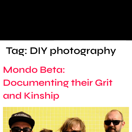
Tag:
DIY photography
Mondo Beta:
Documenting their Grit
and Kinship