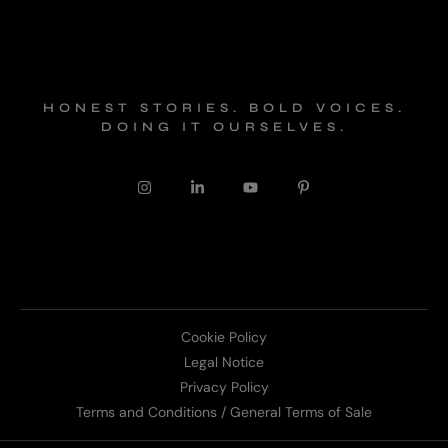
HONEST STORIES. BOLD VOICES.
DOING IT OURSELVES.
Cookie Policy
Legal Notice
Privacy Policy
Terms and Conditions / General Terms of Sale