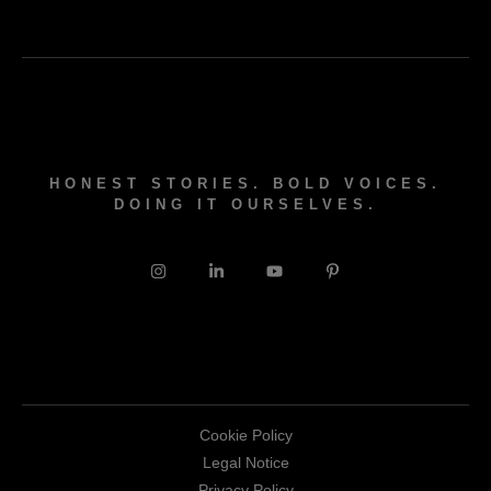
HONEST STORIES. BOLD VOICES.
DOING IT OURSELVES.
Cookie Policy
Legal Notice
Privacy Policy