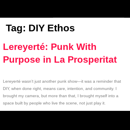
Tag:
DIY Ethos
Lereyerté: Punk With
Purpose in La Prosperitat
Lereyerté wasn’t just another punk show—it was a reminder that
DIY, when done right, means care, intention, and community. I
brought my camera, but more than that, I brought myself into a
space built by people who live the scene, not just play it.