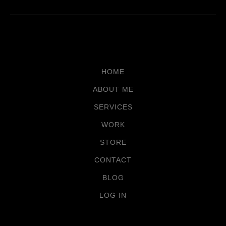
HOME
ABOUT ME
SERVICES
WORK
STORE
CONTACT
BLOG
LOG IN