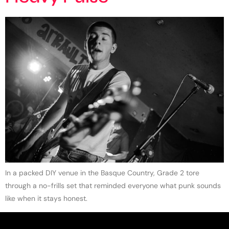
In a packed DIY venue in the Basque Country, Grade 2 tore
through a no-frills set that reminded everyone what punk sounds
like when it stays honest.