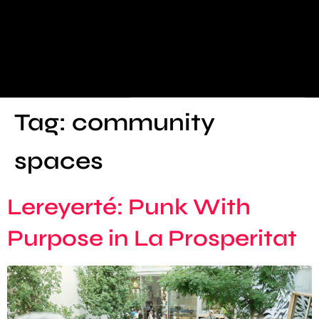
Tag:
community
spaces
Lereyerté: Punk With
Purpose in La Prosperitat