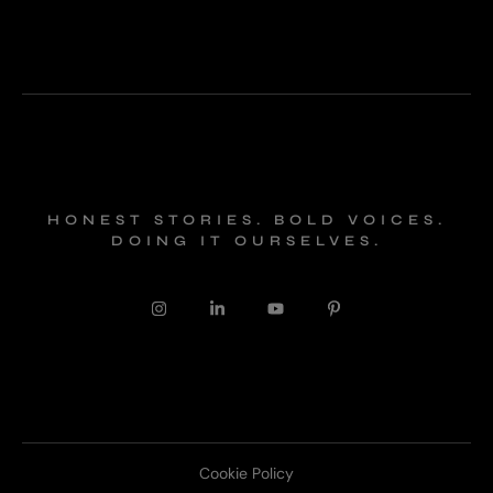
HONEST STORIES. BOLD VOICES.
DOING IT OURSELVES.
Cookie Policy