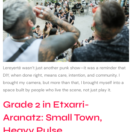
Lereyerté wasn’t just another punk show—it was a reminder that
DIY, when done right, means care, intention, and community. I
brought my camera, but more than that, I brought myself into a
space built by people who live the scene, not just play it.
Grade 2 in Etxarri-
Aranatz: Small Town,
Heavy Pulse