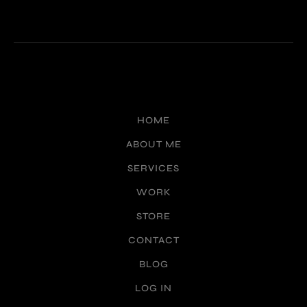
HOME
ABOUT ME
SERVICES
WORK
STORE
CONTACT
BLOG
LOG IN