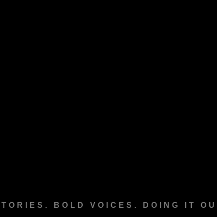
TORIES. BOLD VOICES. DOING IT O