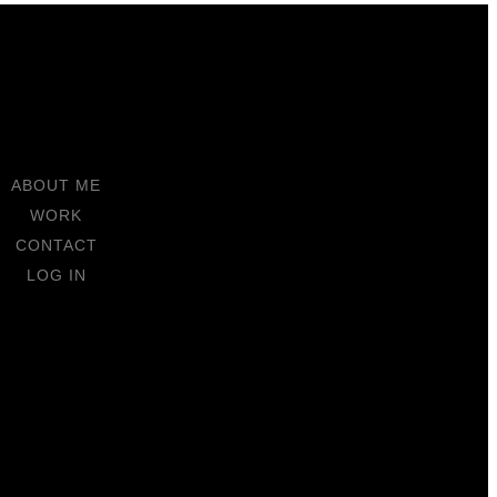
ABOUT ME
WORK
CONTACT
LOG IN