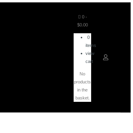
0
-
$
0.00
0
items
view
cart
No
products
in the
basket.