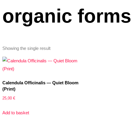
organic forms
Showing the single result
Calendula Officinalis — Quiet Bloom
(Print)
25,00
€
Add to basket