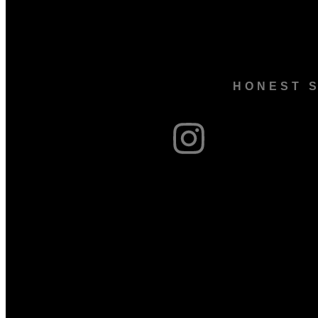
HONEST S