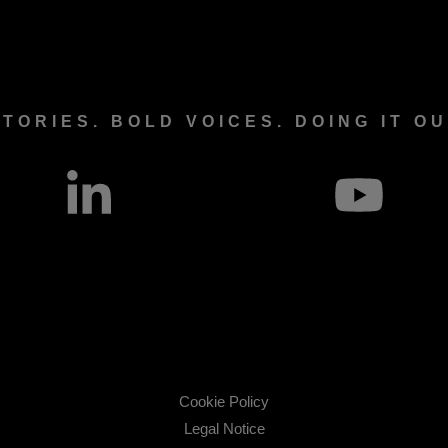
TORIES. BOLD VOICES. DOING IT O
Cookie Policy
Legal Notice