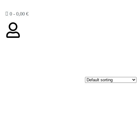
0
-
0,00
€