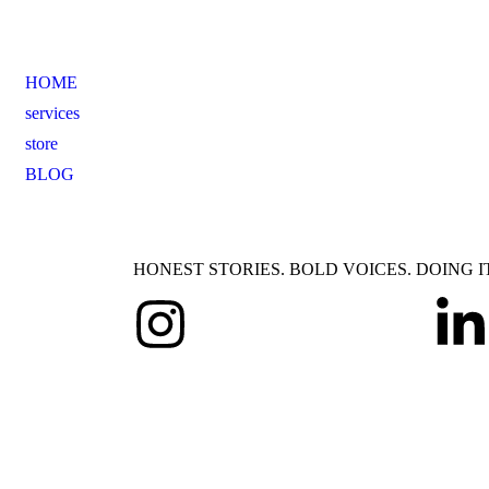
HOME
services
store
BLOG
HONEST STORIES. BOLD VOICES. DOING I