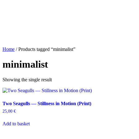
Home
/ Products tagged “minimalist”
minimalist
Showing the single result
Two Seagulls — Stillness in Motion (Print)
25,00
€
Add to basket