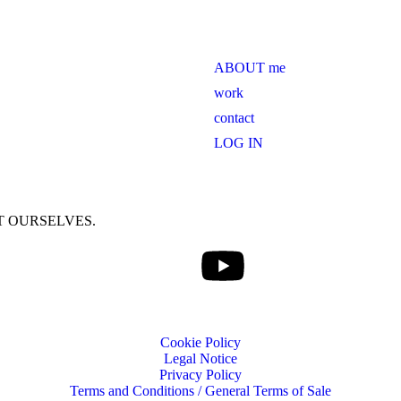
ABOUT me
work
contact
LOG IN
T OURSELVES.
Cookie Policy
Legal Notice
Privacy Policy
Terms and Conditions / General Terms of Sale